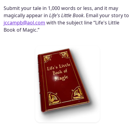
Submit your tale in 1,000 words or less, and it may
magically appear in
Life's Little Book
. Email your story to
jccampb@aol.com
with the subject line “Life's Little
Book of Magic.”