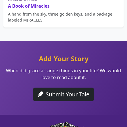
A Book of Miracles
A hand from the sky, three golden keys, and a package
labeled MIRACLES.
Add Your Story
When did grace arrange things in your life? We would
love to read about it.
Submit Your Tale