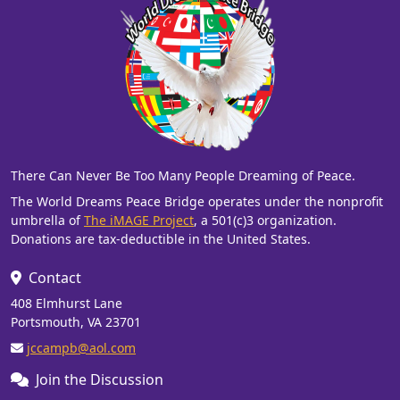
There Can Never Be Too Many People Dreaming of Peace.
The World Dreams Peace Bridge operates under the nonprofit
umbrella of
The iMAGE Project
, a 501(c)3 organization.
Donations are tax-deductible in the United States.
Contact
408 Elmhurst Lane
Portsmouth, VA 23701
jccampb@aol.com
Join the Discussion