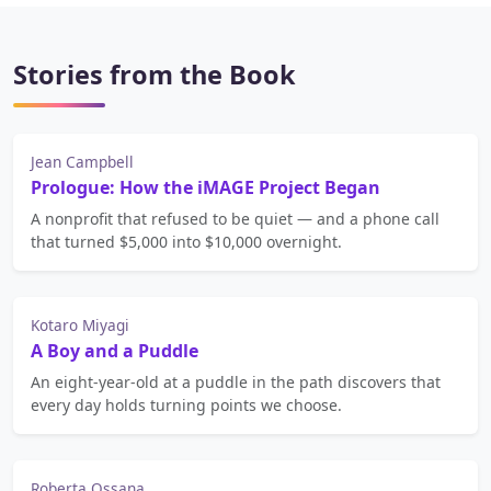
Stories from the Book
Jean Campbell
Prologue: How the iMAGE Project Began
A nonprofit that refused to be quiet — and a phone call
that turned $5,000 into $10,000 overnight.
Kotaro Miyagi
A Boy and a Puddle
An eight-year-old at a puddle in the path discovers that
every day holds turning points we choose.
Roberta Ossana