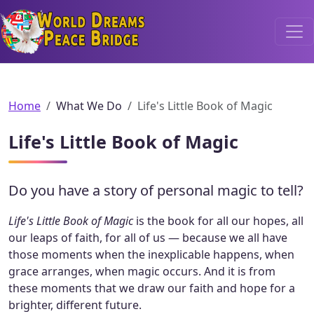
World Dreams Peace Bridge
Home
What We Do
Life's Little Book of Magic
Life's Little Book of Magic
Do you have a story of personal magic to tell?
Life's Little Book of Magic
is the book for all our hopes, all
our leaps of faith, for all of us — because we all have
those moments when the inexplicable happens, when
grace arranges, when magic occurs. And it is from
these moments that we draw our faith and hope for a
brighter, different future.