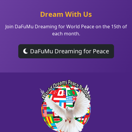
Dream With Us
Join DaFuMu Dreaming for World Peace on the 15th of
each month.
DaFuMu Dreaming for Peace