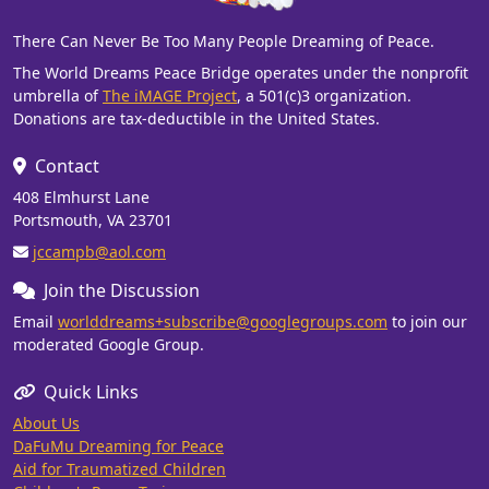
There Can Never Be Too Many People Dreaming of Peace.
The World Dreams Peace Bridge operates under the nonprofit
umbrella of
The iMAGE Project
, a 501(c)3 organization.
Donations are tax-deductible in the United States.
Contact
408 Elmhurst Lane
Portsmouth, VA 23701
jccampb@aol.com
Join the Discussion
Email
worlddreams+subscribe@googlegroups.com
to join our
moderated Google Group.
Quick Links
About Us
DaFuMu Dreaming for Peace
Aid for Traumatized Children