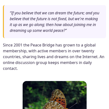
“If you believe that we can dream the future; and you
believe that the future is not fixed, but we're making
it up as we go along; then how about joining me in
dreaming up some world peace?”
Since 2001 the Peace Bridge has grown to a global
membership, with active members in over twenty
countries, sharing lives and dreams on the Internet. An
online discussion group keeps members in daily
contact.