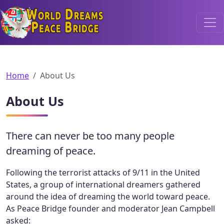
World Dreams Peace Bridge
Home
About Us
About Us
There can never be too many people
dreaming of peace.
Following the terrorist attacks of 9/11 in the United
States, a group of international dreamers gathered
around the idea of dreaming the world toward peace.
As Peace Bridge founder and moderator Jean Campbell
asked: