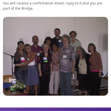
You will receive a confirmation email; reply to it and you are
part of the Bridge.