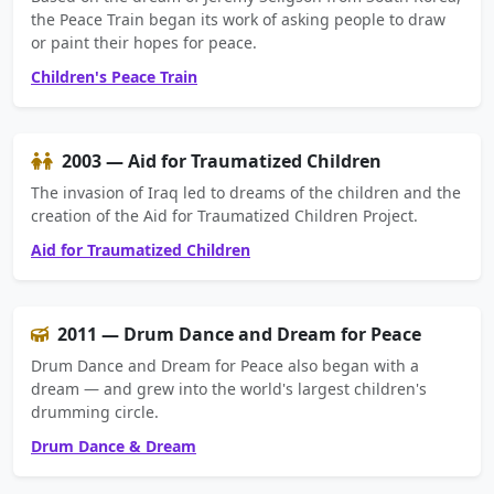
the Peace Train began its work of asking people to draw
or paint their hopes for peace.
Children's Peace Train
2003 — Aid for Traumatized Children
The invasion of Iraq led to dreams of the children and the
creation of the Aid for Traumatized Children Project.
Aid for Traumatized Children
2011 — Drum Dance and Dream for Peace
Drum Dance and Dream for Peace also began with a
dream — and grew into the world's largest children's
drumming circle.
Drum Dance & Dream