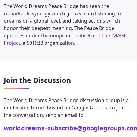
The World Dreams Peace Bridge has seen the
remarkable synergy which grows from listening to
dreams on a global level, and taking actions which
honor their deepest meaning. The Peace Bridge
operates under the nonprofit umbrella of
The iMAGE
Project
, a 501(c)3 organization.
Join the Discussion
The World Dreams Peace Bridge discussion group is a
moderated forum hosted on Google Groups. To join
the conversation, send an email to:
worlddreams+subscribe@googlegroups.co