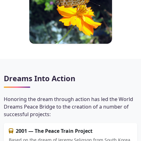
Dreams Into Action
Honoring the dream through action has led the World
Dreams Peace Bridge to the creation of a number of
successful projects:
2001 — The Peace Train Project
Based on the dream of Jeremy Seligson from South Korea,