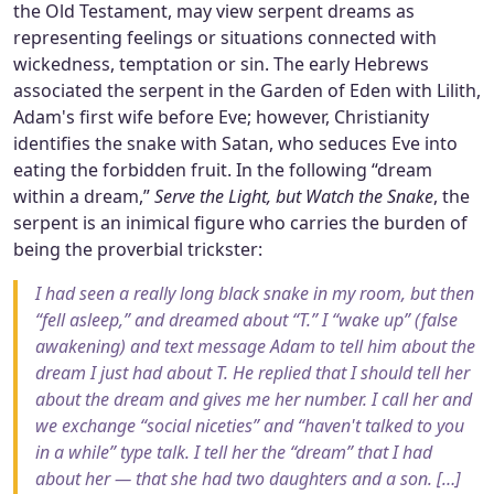
the Old Testament, may view serpent dreams as
representing feelings or situations connected with
wickedness, temptation or sin. The early Hebrews
associated the serpent in the Garden of Eden with Lilith,
Adam's first wife before Eve; however, Christianity
identifies the snake with Satan, who seduces Eve into
eating the forbidden fruit. In the following “dream
within a dream,”
Serve the Light, but Watch the Snake
, the
serpent is an inimical figure who carries the burden of
being the proverbial trickster:
I had seen a really long black snake in my room, but then
“fell asleep,” and dreamed about “T.” I “wake up” (false
awakening) and text message Adam to tell him about the
dream I just had about T. He replied that I should tell her
about the dream and gives me her number. I call her and
we exchange “social niceties” and “haven't talked to you
in a while” type talk. I tell her the “dream” that I had
about her — that she had two daughters and a son. […]