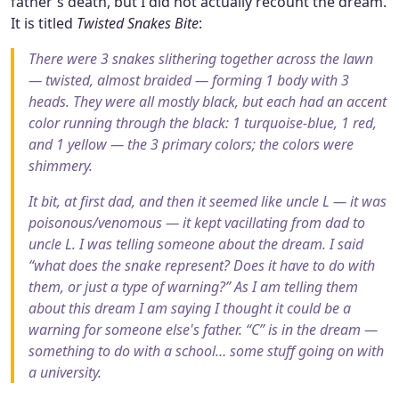
father's death, but I did not actually recount the dream.
It is titled
Twisted Snakes Bite
:
There were 3 snakes slithering together across the lawn
— twisted, almost braided — forming 1 body with 3
heads. They were all mostly black, but each had an accent
color running through the black: 1 turquoise-blue, 1 red,
and 1 yellow — the 3 primary colors; the colors were
shimmery.
It bit, at first dad, and then it seemed like uncle L — it was
poisonous/venomous — it kept vacillating from dad to
uncle L. I was telling someone about the dream. I said
“what does the snake represent? Does it have to do with
them, or just a type of warning?” As I am telling them
about this dream I am saying I thought it could be a
warning for someone else's father. “C” is in the dream —
something to do with a school… some stuff going on with
a university.