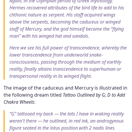
Again, in the Olympian period of Greek mythology,
Hermes recovered attributes of the bird life to add to his
chthonic nature as serpent. His staff acquired wings
above the serpents, becoming the caduceus or winged
staff of Mercury, and the god himself became the “flying
man” with his winged hat and sandals.
Here we see his full power of transcendence, whereby the
lower transcendence from underworld snake-
consciousness, passing through the medium of earthly
reality, finally attains transcendence to superhuman or
transpersonal reality in its winged flight.
The image of the caduceus and Mercury is illustrated in
the following dream titled
Tattoo Outlined by G; D to Add
Chakra Wheels
:
“G” tattooed my back — the tats I have in waking reality
weren't there — he outlined, in red ink, an androgynous
figure seated in the lotus position with 2 nadis lines