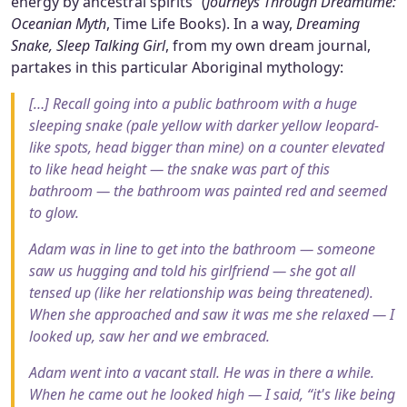
energy by ancestral spirits” (
Journeys Through Dreamtime:
Oceanian Myth
, Time Life Books). In a way,
Dreaming
Snake, Sleep Talking Girl
, from my own dream journal,
partakes in this particular Aboriginal mythology:
[…] Recall going into a public bathroom with a huge
sleeping snake (pale yellow with darker yellow leopard-
like spots, head bigger than mine) on a counter elevated
to like head height — the snake was part of this
bathroom — the bathroom was painted red and seemed
to glow.
Adam was in line to get into the bathroom — someone
saw us hugging and told his girlfriend — she got all
tensed up (like her relationship was being threatened).
When she approached and saw it was me she relaxed — I
looked up, saw her and we embraced.
Adam went into a vacant stall. He was in there a while.
When he came out he looked high — I said, “it's like being