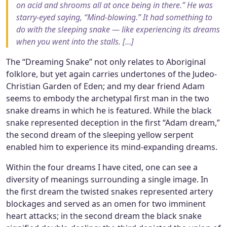
on acid and shrooms all at once being in there.” He was
starry-eyed saying, “Mind-blowing.” It had something to
do with the sleeping snake — like experiencing its dreams
when you went into the stalls. […]
The “Dreaming Snake” not only relates to Aboriginal
folklore, but yet again carries undertones of the Judeo-
Christian Garden of Eden; and my dear friend Adam
seems to embody the archetypal first man in the two
snake dreams in which he is featured. While the black
snake represented deception in the first “Adam dream,”
the second dream of the sleeping yellow serpent
enabled him to experience its mind-expanding dreams.
Within the four dreams I have cited, one can see a
diversity of meanings surrounding a single image. In
the first dream the twisted snakes represented artery
blockages and served as an omen for two imminent
heart attacks; in the second dream the black snake