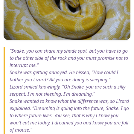
“Snake, you can share my shade spot, but you have to go
to the other side of the rock and you must promise not to
interrupt me.”
Snake was getting annoyed. He hissed, “How could I
bother you Lizard? All you are doing is sleeping.”
Lizard smiled knowingly. “Oh Snake, you are such a silly
serpent. I'm not sleeping. I'm dreaming.”
Snake wanted to know what the difference was, so Lizard
explained. “Dreaming is going into the future, Snake. I go
to where future lives. You see, that is why I know you
won't eat me today. I dreamed you and know you are full
of mouse.”