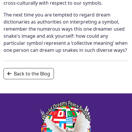
cross-culturally with respect to our symbols.
The next time you are tempted to regard dream
dictionaries as authorities on interpreting a symbol,
remember the numerous ways this one dreamer used
snake's image and ask yourself: how could any
particular symbol represent a ‘collective meaning’ when
one person can dream up snakes in such diverse ways?
Back to the Blog