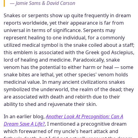
— Jamie Sams & David Carson
Snakes or serpents show up quite frequently in dream
reports worldwide, yet their appearance is far from
universal in terms of significance. Serpents may
represent healing to one individual, for a commonly
utilized medical symbol is the snake coiled about a staff;
this emblem is associated with the Greek god Asclepius,
lord of healing and medicine. Paradoxically, snake
venom has the potential to either harm or heal — some
snake bites are lethal, yet other species' venom holds
medicinal value. In many ancient civilizations snakes
symbolized the underworld, the realm of the dead; they
are associated with death and rebirth due to their
ability to shed and rejuvenate their skin.
In an earlier blog,
Another Look At Precognition: Can A
Dream Save A Life?
, I mentioned a precognitive dream
which forewarned of my uncle's heart attack and