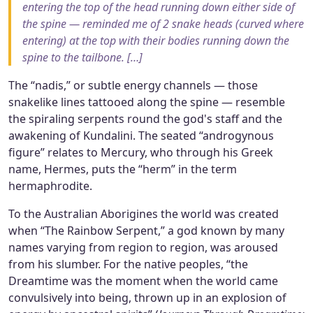
entering the top of the head running down either side of
the spine — reminded me of 2 snake heads (curved where
entering) at the top with their bodies running down the
spine to the tailbone. […]
The “nadis,” or subtle energy channels — those
snakelike lines tattooed along the spine — resemble
the spiraling serpents round the god's staff and the
awakening of Kundalini. The seated “androgynous
figure” relates to Mercury, who through his Greek
name, Hermes, puts the “herm” in the term
hermaphrodite.
To the Australian Aborigines the world was created
when “The Rainbow Serpent,” a god known by many
names varying from region to region, was aroused
from his slumber. For the native peoples, “the
Dreamtime was the moment when the world came
convulsively into being, thrown up in an explosion of