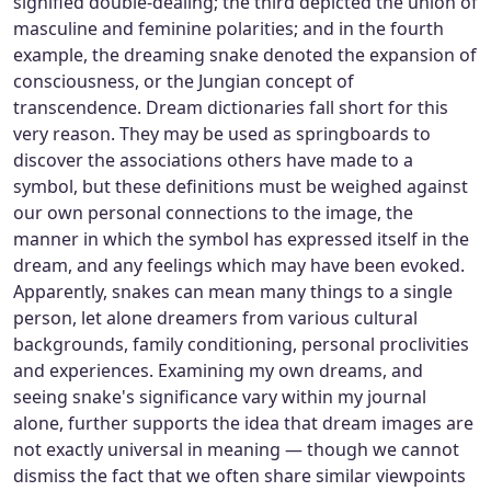
signified double-dealing; the third depicted the union of
masculine and feminine polarities; and in the fourth
example, the dreaming snake denoted the expansion of
consciousness, or the Jungian concept of
transcendence. Dream dictionaries fall short for this
very reason. They may be used as springboards to
discover the associations others have made to a
symbol, but these definitions must be weighed against
our own personal connections to the image, the
manner in which the symbol has expressed itself in the
dream, and any feelings which may have been evoked.
Apparently, snakes can mean many things to a single
person, let alone dreamers from various cultural
backgrounds, family conditioning, personal proclivities
and experiences. Examining my own dreams, and
seeing snake's significance vary within my journal
alone, further supports the idea that dream images are
not exactly universal in meaning — though we cannot
dismiss the fact that we often share similar viewpoints