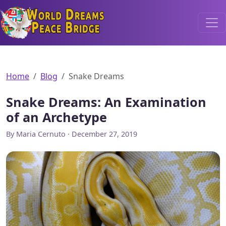
World Dreams Peace Bridge
Home
Blog
Snake Dreams
Snake Dreams: An Examination
of an Archetype
By Maria Cernuto · December 27, 2019