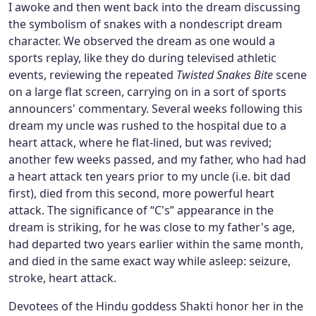
I awoke and then went back into the dream discussing
the symbolism of snakes with a nondescript dream
character. We observed the dream as one would a
sports replay, like they do during televised athletic
events, reviewing the repeated
Twisted Snakes Bite
scene
on a large flat screen, carrying on in a sort of sports
announcers' commentary. Several weeks following this
dream my uncle was rushed to the hospital due to a
heart attack, where he flat-lined, but was revived;
another few weeks passed, and my father, who had had
a heart attack ten years prior to my uncle (i.e. bit dad
first), died from this second, more powerful heart
attack. The significance of “C's” appearance in the
dream is striking, for he was close to my father's age,
had departed two years earlier within the same month,
and died in the same exact way while asleep: seizure,
stroke, heart attack.
Devotees of the Hindu goddess Shakti honor her in the