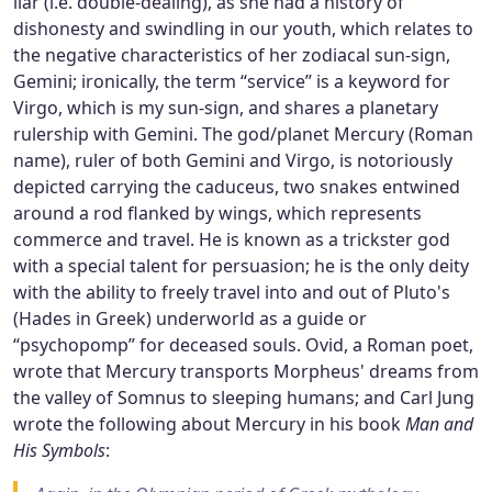
liar (i.e. double-dealing), as she had a history of
dishonesty and swindling in our youth, which relates to
the negative characteristics of her zodiacal sun-sign,
Gemini; ironically, the term “service” is a keyword for
Virgo, which is my sun-sign, and shares a planetary
rulership with Gemini. The god/planet Mercury (Roman
name), ruler of both Gemini and Virgo, is notoriously
depicted carrying the caduceus, two snakes entwined
around a rod flanked by wings, which represents
commerce and travel. He is known as a trickster god
with a special talent for persuasion; he is the only deity
with the ability to freely travel into and out of Pluto's
(Hades in Greek) underworld as a guide or
“psychopomp” for deceased souls. Ovid, a Roman poet,
wrote that Mercury transports Morpheus' dreams from
the valley of Somnus to sleeping humans; and Carl Jung
wrote the following about Mercury in his book
Man and
His Symbols
: