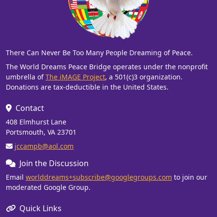
There Can Never Be Too Many People Dreaming of Peace.
The World Dreams Peace Bridge operates under the nonprofit
umbrella of
The iMAGE Project
, a 501(c)3 organization.
Donations are tax-deductible in the United States.
Contact
408 Elmhurst Lane
Portsmouth, VA 23701
jccampb@aol.com
Join the Discussion
Email
worlddreams+subscribe@googlegroups.com
to join our
moderated Google Group.
Quick Links