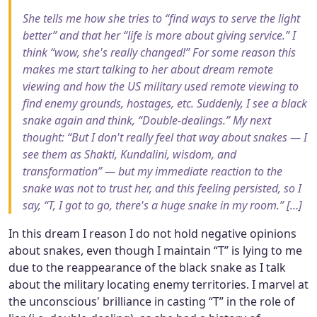
She tells me how she tries to “find ways to serve the light
better” and that her “life is more about giving service.” I
think “wow, she's really changed!” For some reason this
makes me start talking to her about dream remote
viewing and how the US military used remote viewing to
find enemy grounds, hostages, etc. Suddenly, I see a black
snake again and think, “Double-dealings.” My next
thought: “But I don't really feel that way about snakes — I
see them as Shakti, Kundalini, wisdom, and
transformation” — but my immediate reaction to the
snake was not to trust her, and this feeling persisted, so I
say, “T, I got to go, there's a huge snake in my room.” […]
In this dream I reason I do not hold negative opinions
about snakes, even though I maintain “T” is lying to me
due to the reappearance of the black snake as I talk
about the military locating enemy territories. I marvel at
the unconscious' brilliance in casting “T” in the role of