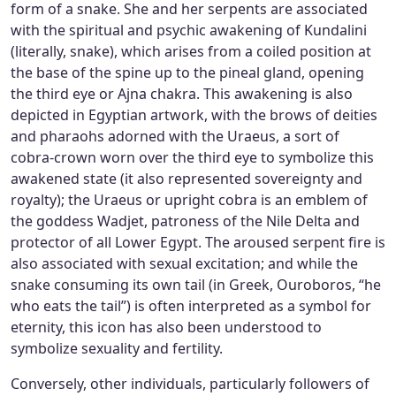
form of a snake. She and her serpents are associated
with the spiritual and psychic awakening of Kundalini
(literally, snake), which arises from a coiled position at
the base of the spine up to the pineal gland, opening
the third eye or Ajna chakra. This awakening is also
depicted in Egyptian artwork, with the brows of deities
and pharaohs adorned with the Uraeus, a sort of
cobra-crown worn over the third eye to symbolize this
awakened state (it also represented sovereignty and
royalty); the Uraeus or upright cobra is an emblem of
the goddess Wadjet, patroness of the Nile Delta and
protector of all Lower Egypt. The aroused serpent fire is
also associated with sexual excitation; and while the
snake consuming its own tail (in Greek, Ouroboros, “he
who eats the tail”) is often interpreted as a symbol for
eternity, this icon has also been understood to
symbolize sexuality and fertility.
Conversely, other individuals, particularly followers of