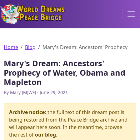
World Dreams Peace Bridge
Home
Blog
Mary's Dream: Ancestors' Prophecy
Mary's Dream: Ancestors'
Prophecy of Water, Obama and
Mapleton
By Mary (MJWF) · June 29, 2021
Archive notice:
the full text of this dream post is
being restored from the Peace Bridge archive and
will appear here soon. In the meantime, browse
the rest of
our blog
.