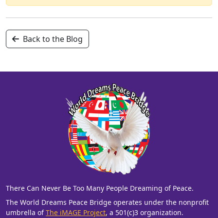
Back to the Blog
There Can Never Be Too Many People Dreaming of Peace.
The World Dreams Peace Bridge operates under the nonprofit
umbrella of
The iMAGE Project
, a 501(c)3 organization.