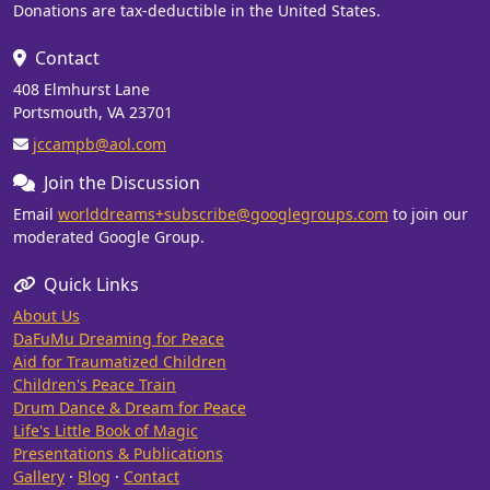
Donations are tax-deductible in the United States.
Contact
408 Elmhurst Lane
Portsmouth, VA 23701
jccampb@aol.com
Join the Discussion
Email
worlddreams+subscribe@googlegroups.com
to join our
moderated Google Group.
Quick Links
About Us
DaFuMu Dreaming for Peace
Aid for Traumatized Children
Children's Peace Train
Drum Dance & Dream for Peace
Life's Little Book of Magic
Presentations & Publications
Gallery
·
Blog
·
Contact